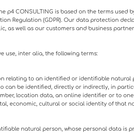
the p4 CONSULTING is based on the terms used by
tion Regulation (GDPR). Our data protection decla
c, as well as our customers and business partners.
e use, inter alia, the following terms:
elating to an identified or identifiable natural p
 can be identified, directly or indirectly, in partic
ber, location data, an online identifier or to one
tal, economic, cultural or social identity of that n
ntifiable natural person, whose personal data is p