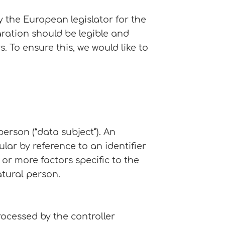
 the European legislator for the
ration should be legible and
 To ensure this, we would like to
erson (“data subject”). An
ular by reference to an identifier
 or more factors specific to the
atural person.
rocessed by the controller