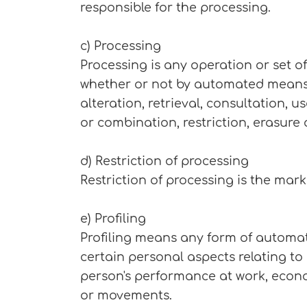
responsible for the processing.
c) Processing
Processing is any operation or set o
whether or not by automated means, s
alteration, retrieval, consultation, 
or combination, restriction, erasure 
d) Restriction of processing
Restriction of processing is the mark
e) Profiling
Profiling means any form of automat
certain personal aspects relating to
person's performance at work, economi
or movements.