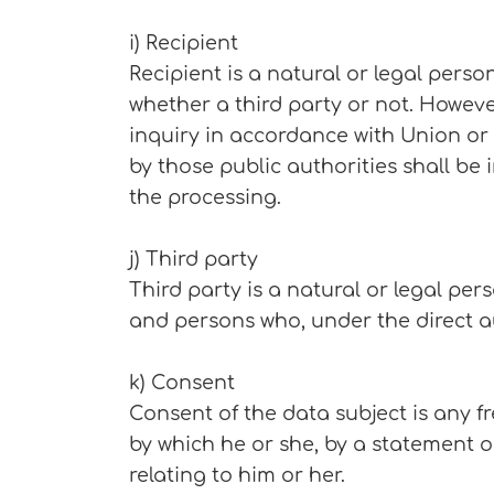
i) Recipient
Recipient is a natural or legal pers
whether a third party or not. Howeve
inquiry in accordance with Union or
by those public authorities shall be
the processing.
j) Third party
Third party is a natural or legal per
and persons who, under the direct au
k) Consent
Consent of the data subject is any f
by which he or she, by a statement o
relating to him or her.