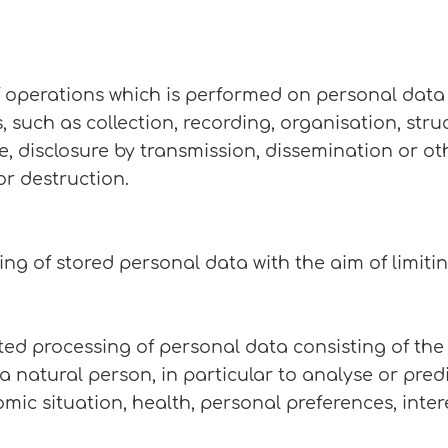
f operations which is performed on personal data 
uch as collection, recording, organisation, stru
use, disclosure by transmission, dissemination or 
or destruction.
ing of stored personal data with the aim of limitin
ed processing of personal data consisting of the
 a natural person, in particular to analyse or pre
c situation, health, personal preferences, interest