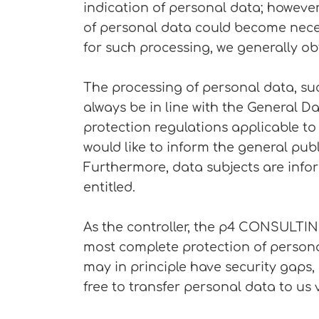
indication of personal data; however,
of personal data could become necess
for such processing, we generally ob
The processing of personal data, su
always be in line with the General D
protection regulations applicable t
would like to inform the general pub
Furthermore, data subjects are infor
entitled.
As the controller, the p4 CONSULTI
most complete protection of persona
may in principle have security gaps,
free to transfer personal data to us 