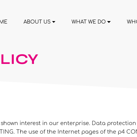
ME
ABOUT US
WHAT WE DO
WHO
LICY
hown interest in our enterprise. Data protection is
G. The use of the Internet pages of the p4 CON