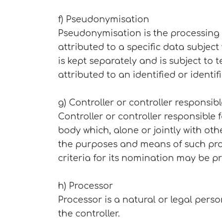
f) Pseudonymisation
Pseudonymisation is the processing 
attributed to a specific data subjec
is kept separately and is subject to
attributed to an identified or identi
g) Controller or controller responsib
Controller or controller responsible 
body which, alone or jointly with o
the purposes and means of such proc
criteria for its nomination may be p
h) Processor
Processor is a natural or legal pers
the controller.