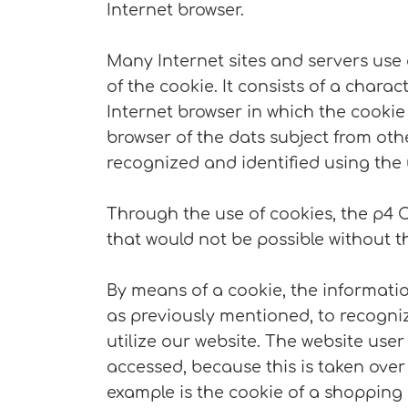
Internet browser.
Many Internet sites and servers use 
of the cookie. It consists of a chara
Internet browser in which the cookie 
browser of the dats subject from oth
recognized and identified using the 
Through the use of cookies, the p4 
that would not be possible without t
By means of a cookie, the informatio
as previously mentioned, to recognize
utilize our website. The website user
accessed, because this is taken over
example is the cookie of a shopping 