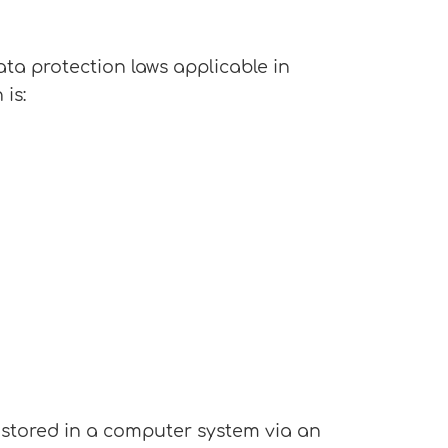
ata protection laws applicable in
is:
 stored in a computer system via an