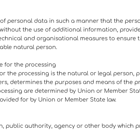
of personal data in such a manner that the pers
t without the use of additional information, provi
 technical and organisational measures to ensure 
fiable natural person.
le for the processing
for the processing is the natural or legal person, 
thers, determines the purposes and means of the p
essing are determined by Union or Member State l
rovided for by Union or Member State law.
on, public authority, agency or other body which 