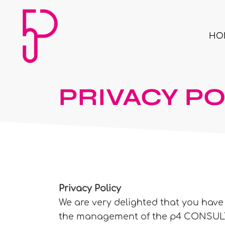
HO
PRIVACY PO
Privacy Policy
We are very delighted that you have s
the management of the p4 CONSULTIN