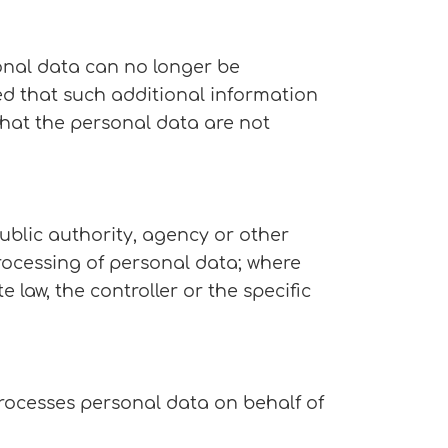
onal data can no longer be
ded that such additional information
that the personal data are not
public authority, agency or other
rocessing of personal data; where
aw, the controller or the specific
processes personal data on behalf of