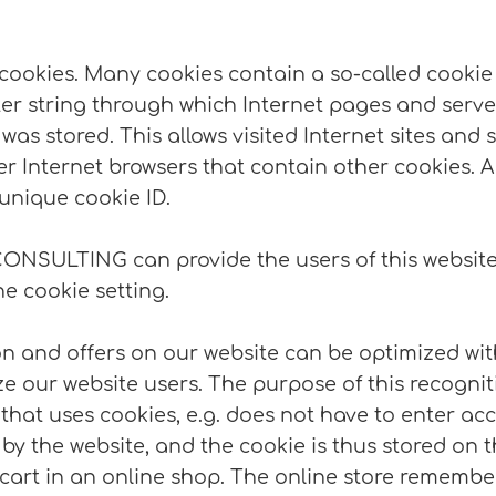
cookies. Many cookies contain a so-called cookie ID
cter string through which Internet pages and serve
was stored. This allows visited Internet sites and s
er Internet browsers that contain other cookies. A
unique cookie ID.
CONSULTING can provide the users of this website 
he cookie setting.
n and offers on our website can be optimized with
 our website users. The purpose of this recognitio
 that uses cookies, e.g. does not have to enter ac
 by the website, and the cookie is thus stored on
cart in an online shop. The online store remember