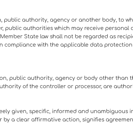
on, public authority, agency or another body, to w
r, public authorities which may receive personal 
 Member State law shall not be regarded as recipi
 in compliance with the applicable data protection
son, public authority, agency or body other than t
thority of the controller or processor, are autho
reely given, specific, informed and unambiguous in
r by a clear affirmative action, signifies agreeme