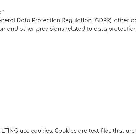
er
eneral Data Protection Regulation (GDPR), other d
 and other provisions related to data protection 
TING use cookies. Cookies are text files that are