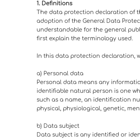
1. Definitions
The data protection declaration of 
adoption of the General Data Protec
understandable for the general publi
first explain the terminology used.
In this data protection declaration, w
a) Personal data
Personal data means any information r
identifiable natural person is one who
such as a name, an identification num
physical, physiological, genetic, men
b) Data subject
Data subject is any identified or ide