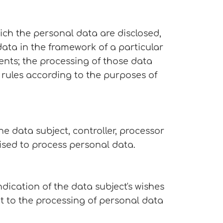
hich the personal data are disclosed,
data in the framework of a particular
ents; the processing of those data
 rules according to the purposes of
he data subject, controller, processor
rised to process personal data.
dication of the data subject's wishes
nt to the processing of personal data