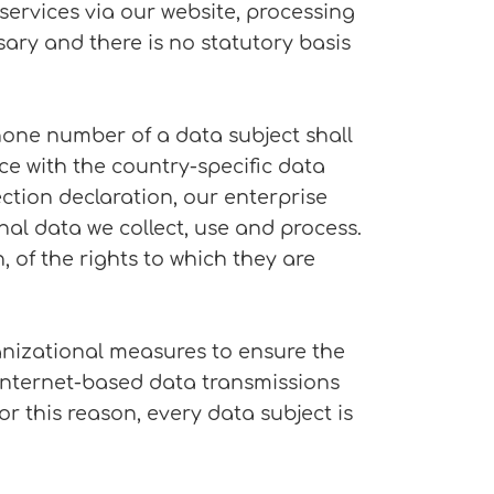
 services via our website, processing
ary and there is no statutory basis
hone number of a data subject shall
ce with the country-specific data
ction declaration, our enterprise
nal data we collect, use and process.
 of the rights to which they are
nizational measures to ensure the
Internet-based data transmissions
r this reason, every data subject is