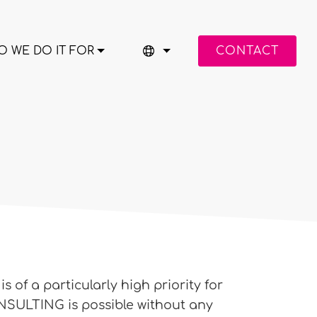
 WE DO IT FOR
CONTACT
 of a particularly high priority for
SULTING is possible without any