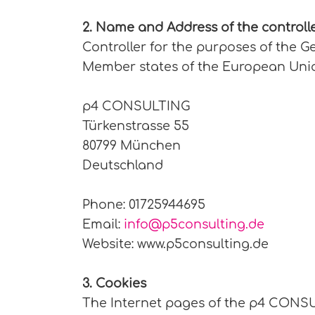
2. Name and Address of the controll
Controller for the purposes of the G
Member states of the European Union
p4 CONSULTING
Türkenstrasse 55
80799 München
Deutschland
Phone: 01725944695
Email:
info@p5consulting.de
Website: www.p5consulting.de
3. Cookies
The Internet pages of the p4 CONSUL