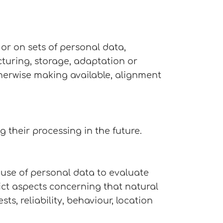
or on sets of personal data,
cturing, storage, adaptation or
otherwise making available, alignment
g their processing in the future.
 use of personal data to evaluate
dict aspects concerning that natural
s, reliability, behaviour, location