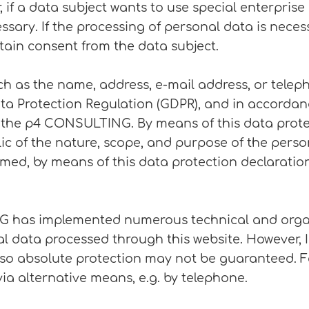
 if a data subject wants to use special enterprise
ary. If the processing of personal data is necess
tain consent from the data subject.
ch as the name, address, e-mail address, or telep
ata Protection Regulation (GDPR), and in accordan
o the p4 CONSULTING. By means of this data prote
lic of the nature, scope, and purpose of the perso
med, by means of this data protection declaration,
NG has implemented numerous technical and orga
l data processed through this website. However, 
 so absolute protection may not be guaranteed. Fo
via alternative means, e.g. by telephone.