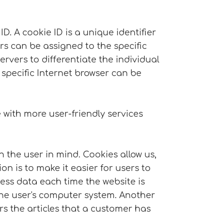
. A cookie ID is a unique identifier
rs can be assigned to the specific
ervers to differentiate the individual
 specific Internet browser can be
with more user-friendly services
 the user in mind. Cookies allow us,
n is to make it easier for users to
cess data each time the website is
 the user's computer system. Another
s the articles that a customer has